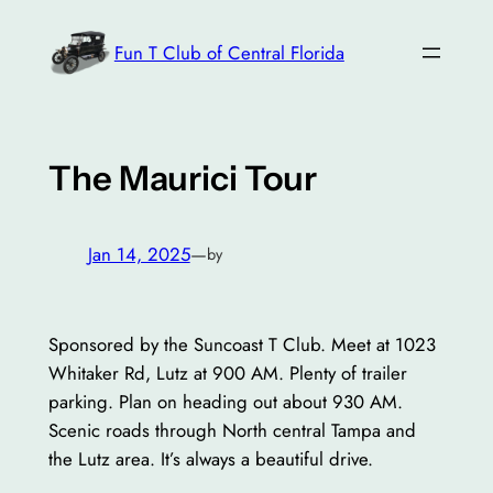
Skip
to
Fun T Club of Central Florida
content
The Maurici Tour
Jan 14, 2025
—
by
Sponsored by the Suncoast T Club. Meet at 1023
Whitaker Rd, Lutz at 900 AM. Plenty of trailer
parking. Plan on heading out about 930 AM.
Scenic roads through North central Tampa and
the Lutz area. It’s always a beautiful drive.