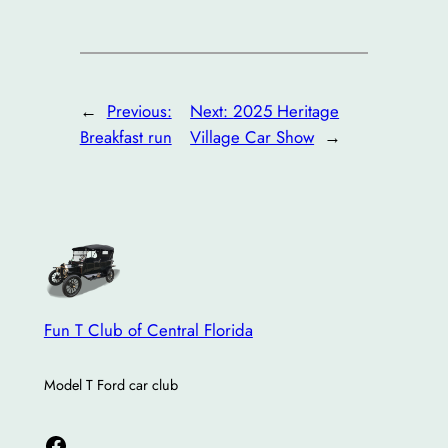
←
Previous:
Next:
2025 Heritage
Breakfast run
Village Car Show
→
Fun T Club of Central Florida
Model T Ford car club
Facebook