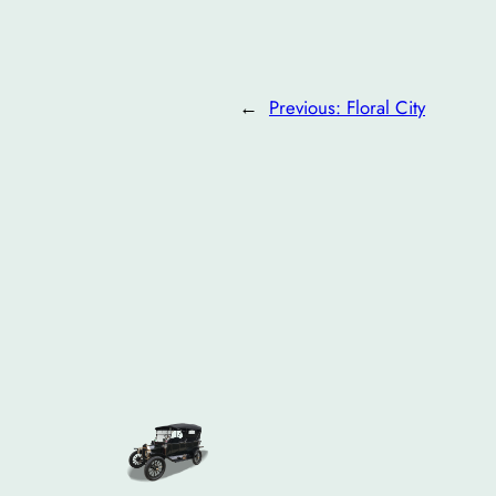
←
Previous:
Floral City