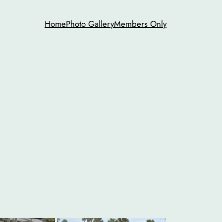
Home
Photo Gallery
Members Only