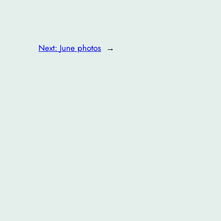
Next:
June photos
→