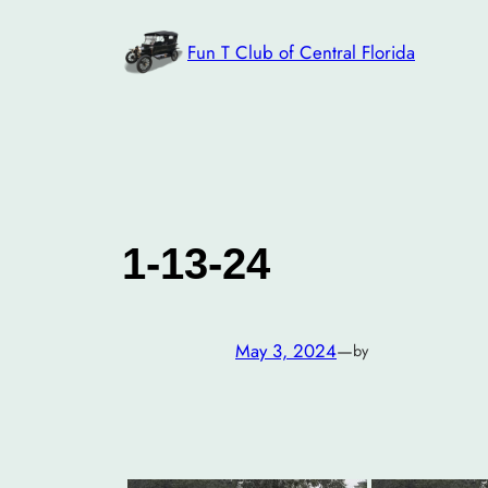
Skip
to
Fun T Club of Central Florida
content
1-13-24
May 3, 2024
—
by