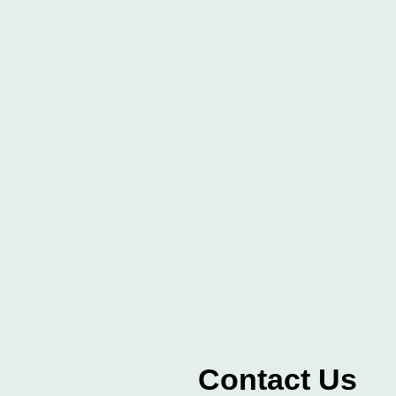
Contact Us