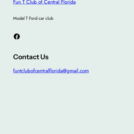
Fun T Club of Central Florida
Model T Ford car club
Facebook
Contact Us
funtclubofcentralflorida@gmail.com